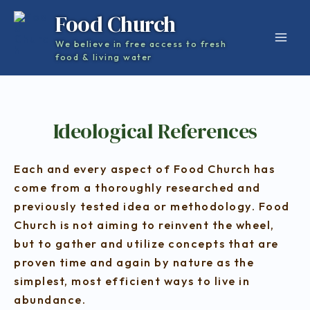
Skip
Mai
Food Church
to
Men
We believe in free access to fresh
content
food & living water
Ideological References
Each and every aspect of Food Church has
come from a thoroughly researched and
previously tested idea or methodology. Food
Church is not aiming to reinvent the wheel,
but to gather and utilize concepts that are
proven time and again by nature as the
simplest, most efficient ways to live in
abundance.