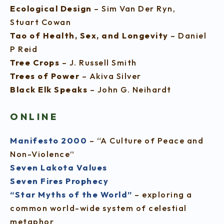
Ecological Design
– Sim Van Der Ryn,
Stuart Cowan
Tao of Health, Sex, and Longevity
– Daniel
P Reid
Tree Crops
– J. Russell Smith
Trees of Power
– Akiva Silver
Black Elk Speaks
– John G. Neihardt
ONLINE
Manifesto 2000
– “A Culture of Peace and
Non-Violence”
Seven Lakota Values
Seven Fires Prophecy
“Star Myths of the World”
– exploring a
common world-wide system of celestial
metaphor