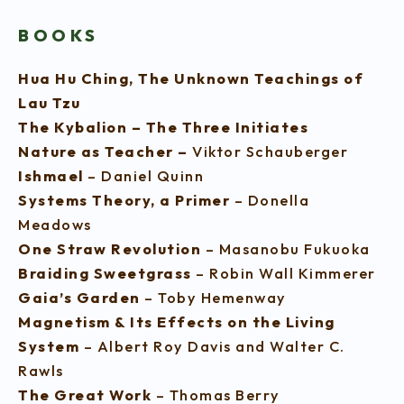
BOOKS
Hua Hu Ching, The Unknown Teachings of
Lau Tzu
The Kybalion – The Three Initiates
Nature as Teacher –
Viktor Schauberger
Ishmael
– Daniel Quinn
Systems Theory, a Primer
– Donella
Meadows
One Straw Revolution
– Masanobu Fukuoka
Braiding Sweetgrass
– Robin Wall Kimmerer
Gaia’s Garden
– Toby Hemenway
Magnetism & Its Effects on the Living
System
– Albert Roy Davis and Walter C.
Rawls
The Great Work
– Thomas Berry